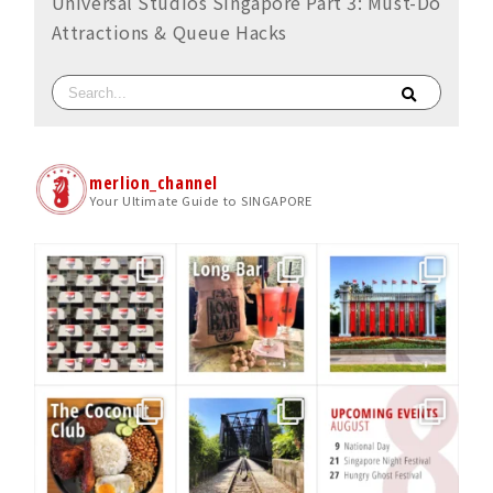
Universal Studios Singapore Part 3: Must-Do
Attractions & Queue Hacks
merlion_channel
Your Ultimate Guide to SINGAPORE