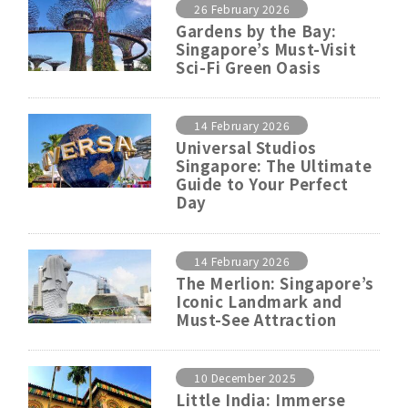
26 February 2026
Gardens by the Bay:
Singapore’s Must-Visit
Sci-Fi Green Oasis
14 February 2026
Universal Studios
Singapore: The Ultimate
Guide to Your Perfect
Day
14 February 2026
The Merlion: Singapore’s
Iconic Landmark and
Must-See Attraction
10 December 2025
Little India: Immerse