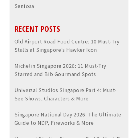
Sentosa
RECENT POSTS
Old Airport Road Food Centre: 10 Must-Try
Stalls at Singapore’s Hawker Icon
Michelin Singapore 2026: 11 Must-Try
Starred and Bib Gourmand Spots
Universal Studios Singapore Part 4: Must-
See Shows, Characters & More
Singapore National Day 2026: The Ultimate
Guide to NDP, Fireworks & More