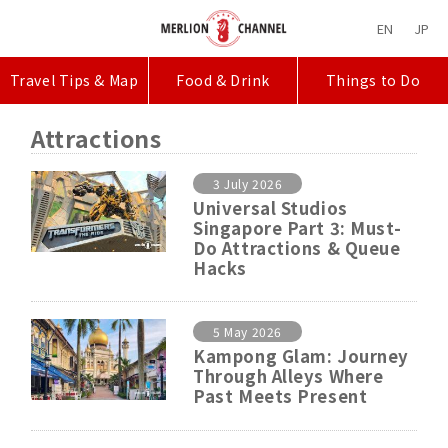
EN
JP
Travel Tips & Map
Food & Drink
Things to Do
Attractions
3 July 2026
Universal Studios
Singapore Part 3: Must-
Do Attractions & Queue
Hacks
5 May 2026
Kampong Glam: Journey
Through Alleys Where
Past Meets Present