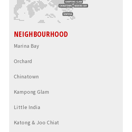
NEIGHBOURHOOD
Marina Bay
Orchard
Chinatown
Kampong Glam
Little India
Katong & Joo Chiat