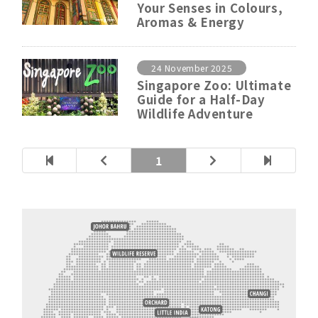
Your Senses in Colours,
Aromas & Energy
24 November 2025
Singapore Zoo: Ultimate
Guide for a Half-Day
Wildlife Adventure
1