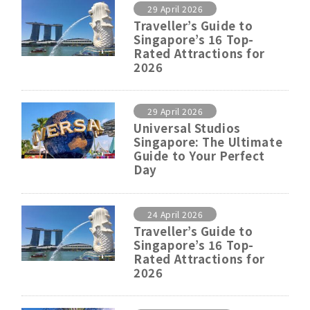
29 April 2026
Traveller’s Guide to
Singapore’s 16 Top-
Rated Attractions for
2026
29 April 2026
Universal Studios
Singapore: The Ultimate
Guide to Your Perfect
Day
24 April 2026
Traveller’s Guide to
Singapore’s 16 Top-
Rated Attractions for
2026